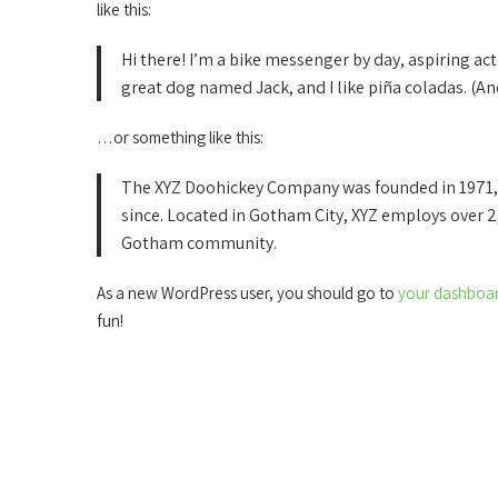
like this:
Hi there! I’m a bike messenger by day, aspiring acto
great dog named Jack, and I like piña coladas. (And
…or something like this:
The XYZ Doohickey Company was founded in 1971, a
since. Located in Gotham City, XYZ employs over 2
Gotham community.
As a new WordPress user, you should go to
your dashboa
fun!