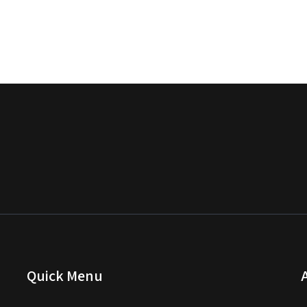
Quick Menu