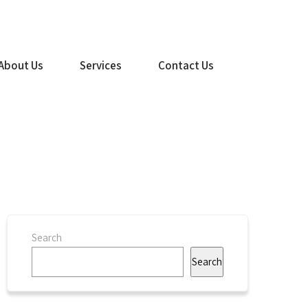
(516) 499-1260
About Us
Services
Contact Us
Search
Search