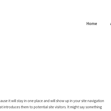
ce.com
Home
ause it will stay in one place and will show up in your site navigation
t introduces them to potential site visitors. It might say something