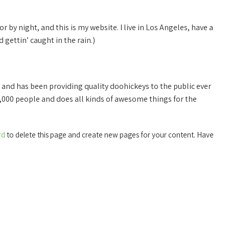
r by night, and this is my website. I live in Los Angeles, have a
 gettin’ caught in the rain.)
nd has been providing quality doohickeys to the public ever
,000 people and does all kinds of awesome things for the
rd
to delete this page and create new pages for your content. Have