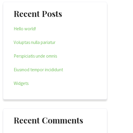
Recent Posts
Hello world!
Voluptas nulla pariatur
Perspiciatis unde omnis
Eiusmod tempor incididunt
Widgets
Recent Comments