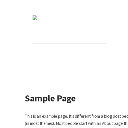
Have Any Questions?
info@afartificialturfservi
Sample Page
This is an example page. It’s different from a blog post bec
(in most themes). Most people start with an About page tha