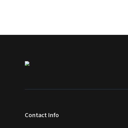
Contact Info