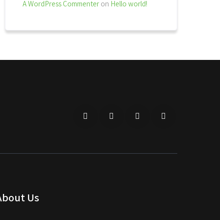
A WordPress Commenter
on
Hello world!
About Us