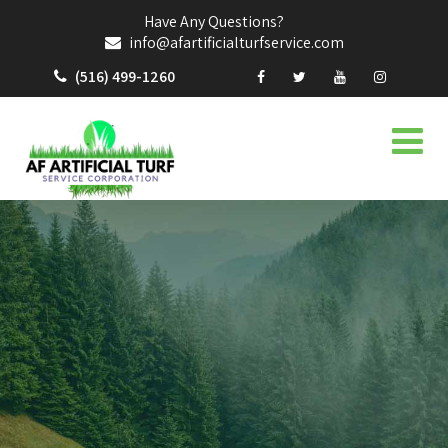
Have Any Questions?
info@afartificialturfservice.com
(516) 499-1260