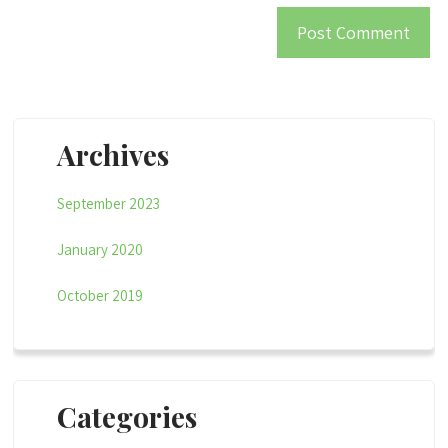
Archives
September 2023
January 2020
October 2019
Categories