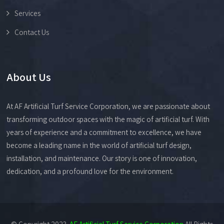
Services
Contact Us
About Us
At AF Artificial Turf Service Corporation, we are passionate about
transforming outdoor spaces with the magic of artificial turf. With
years of experience and a commitment to excellence, we have
become a leading name in the world of artificial turf design,
installation, and maintenance. Our story is one of innovation,
dedication, and a profound love for the environment.