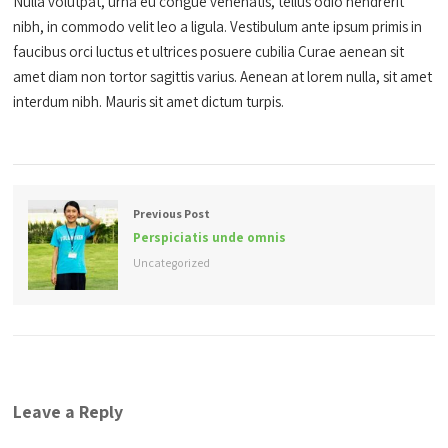
Nulla volutpat, urna eu congue venenatis, tellus odio hendrerit
nibh, in commodo velit leo a ligula. Vestibulum ante ipsum primis in
faucibus orci luctus et ultrices posuere cubilia Curae aenean sit
amet diam non tortor sagittis varius. Aenean at lorem nulla, sit amet
interdum nibh. Mauris sit amet dictum turpis.
Previous Post
Perspiciatis unde omnis
Uncategorized
Leave a Reply