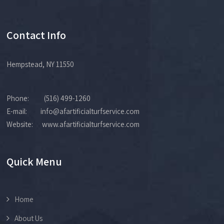
Contact Info
Hempstead, NY 11550
Phone: (516) 499-1260
E-mail: info@afartificialturfservice.com
Website: www.afartificialturfservice.com
Quick Menu
Home
About Us