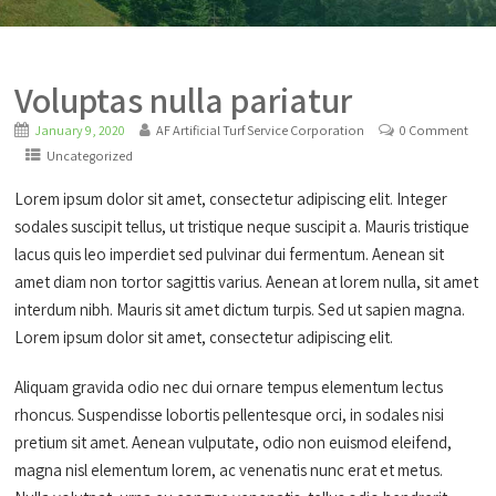
Voluptas nulla pariatur
January 9, 2020
AF Artificial Turf Service Corporation
0 Comment
Uncategorized
Lorem ipsum dolor sit amet, consectetur adipiscing elit. Integer
sodales suscipit tellus, ut tristique neque suscipit a. Mauris tristique
lacus quis leo imperdiet sed pulvinar dui fermentum. Aenean sit
amet diam non tortor sagittis varius. Aenean at lorem nulla, sit amet
interdum nibh. Mauris sit amet dictum turpis. Sed ut sapien magna.
Lorem ipsum dolor sit amet, consectetur adipiscing elit.
Aliquam gravida odio nec dui ornare tempus elementum lectus
rhoncus. Suspendisse lobortis pellentesque orci, in sodales nisi
pretium sit amet. Aenean vulputate, odio non euismod eleifend,
magna nisl elementum lorem, ac venenatis nunc erat et metus.