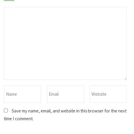
Save my name, email, and website in this browser for the next
time I comment.