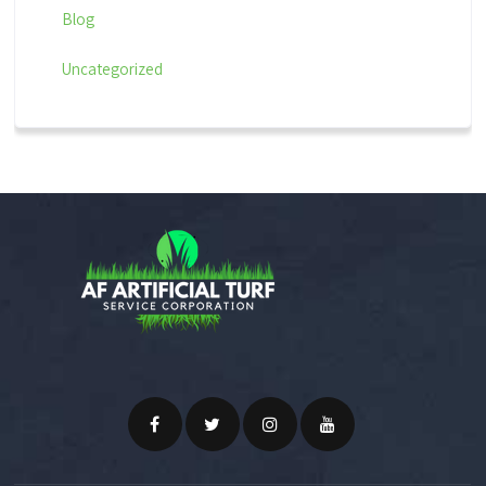
Blog
Uncategorized