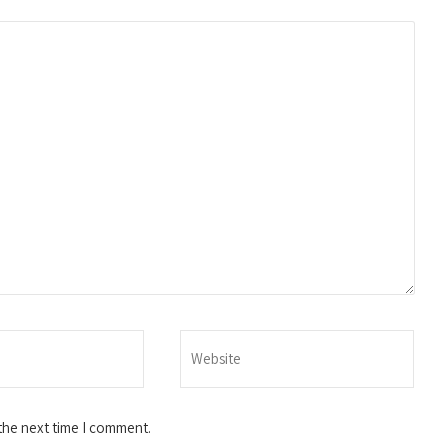
the next time I comment.