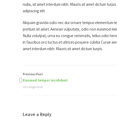
nulla, sit amet interdum nibh. Mauris sit amet dictum turp
adipiscing elit.
Aliquam gravida odio nec dui ornare tempus elementum lect
pretium sit amet. Aenean vulputate, odio non euismod ele
Nulla volutpat, urna eu congue venenatis, tellus odio hendr
in faucibus orci luctus et ultrices posuere cubilia Curae ae
amet interdum nibh. Mauris sit amet dictum turpis.
Previous Post
Eiusmod tempor incididunt
Uncategorized
Leave a Reply