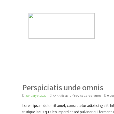
Have Any Questions?
info@afartificialturfservi
Perspiciatis unde omnis
January 9, 2020
AF Artificial Turf Service Corporation
0 C
Lorem ipsum dolor sit amet, consectetur adipiscing elit. Inte
tristique lacus quis leo imperdiet sed pulvinar dui ferment