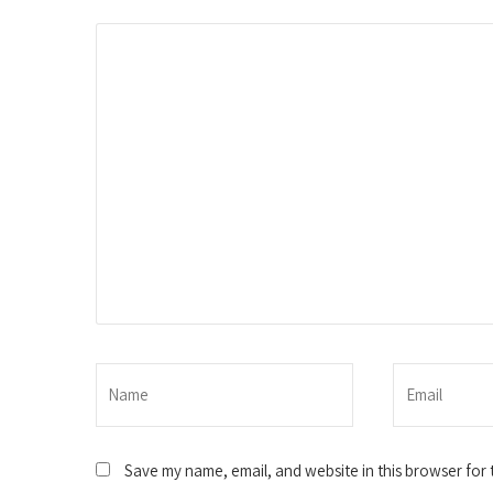
Save my name, email, and website in this browser for 