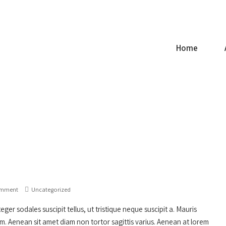
ce.com
Home
omment
Uncategorized
ger sodales suscipit tellus, ut tristique neque suscipit a. Mauris
um. Aenean sit amet diam non tortor sagittis varius. Aenean at lorem