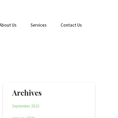
(516) 499-1260
About Us
Services
Contact Us
Archives
September 2023