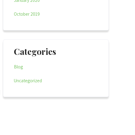
January 2020
October 2019
Categories
Blog
Uncategorized