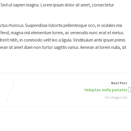
is. Sed ut sapien magna. Lorem ipsum dolor sit amet, consectetur
us rhoncus. Suspendisse lobortis pellentesque orci, in sodales nisi
ifend, magna nisl elementum lorem, ac venenatis nunc erat et metus.
erit nibh, in commodo velit leo a ligula. Vestibulum ante ipsum primis
nean sit amet diam non tortor sagittis varius. Aenean at lorem nulla, sit
Next Post
Voluptas nulla pariatur
Uncategorized