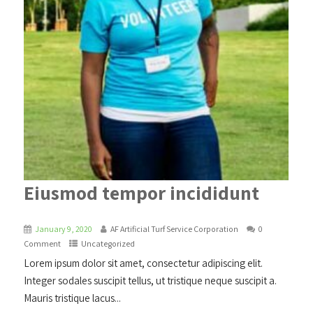
Eiusmod tempor incididunt
January 9, 2020
AF Artificial Turf Service Corporation
0
Comment
Uncategorized
Lorem ipsum dolor sit amet, consectetur adipiscing elit.
Integer sodales suscipit tellus, ut tristique neque suscipit a.
Mauris tristique lacus...