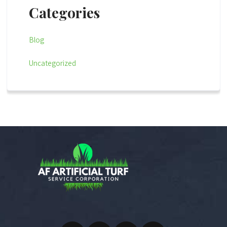
Categories
Blog
Uncategorized