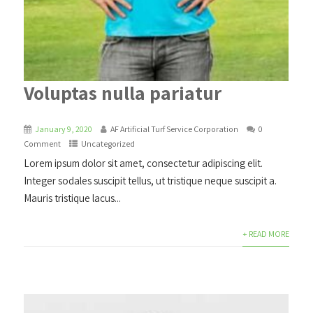
Voluptas nulla pariatur
January 9, 2020
AF Artificial Turf Service Corporation
0
Comment
Uncategorized
Lorem ipsum dolor sit amet, consectetur adipiscing elit.
Integer sodales suscipit tellus, ut tristique neque suscipit a.
Mauris tristique lacus...
+ READ MORE