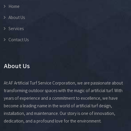
Home
About Us
Services
Contact Us
About Us
At AF Artificial Turf Service Corporation, we are passionate about
transforming outdoor spaces with the magic of artificial turf. With
years of experience and a commitment to excellence, we have
become a leading name in the world of artificial turf design,
installation, and maintenance. Our story is one of innovation,
dedication, and a profound love for the environment.