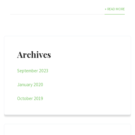
+ READ MORE
Archives
September 2023
January 2020
October 2019