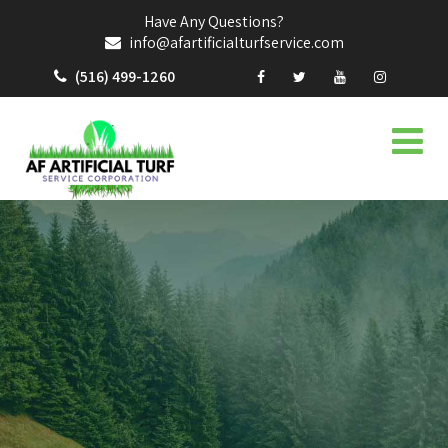
Have Any Questions?
info@afartificialturfservice.com
(516) 499-1260