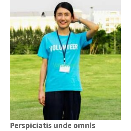
Perspiciatis unde omnis