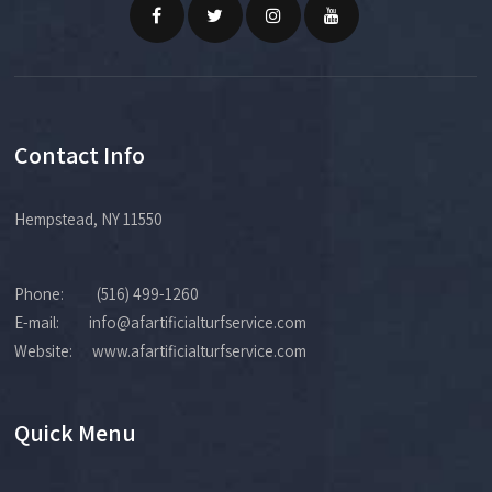
Contact Info
Hempstead, NY 11550
Phone: (516) 499-1260
E-mail: info@afartificialturfservice.com
Website: www.afartificialturfservice.com
Quick Menu