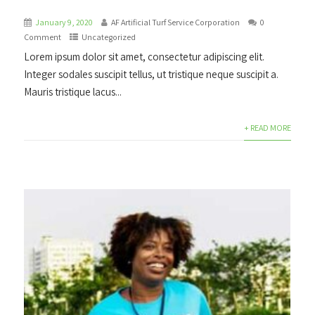
January 9, 2020
AF Artificial Turf Service Corporation
0
Comment
Uncategorized
Lorem ipsum dolor sit amet, consectetur adipiscing elit.
Integer sodales suscipit tellus, ut tristique neque suscipit a.
Mauris tristique lacus...
+ READ MORE